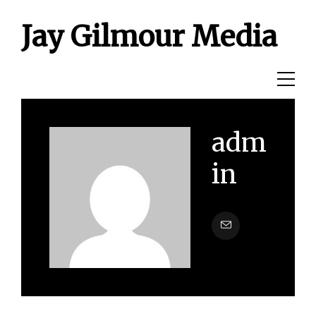
Jay Gilmour Media
adm
in