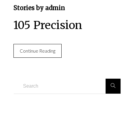
Stories by admin
105 Precision
Continue Reading
RECENT POSTS
105 Precision