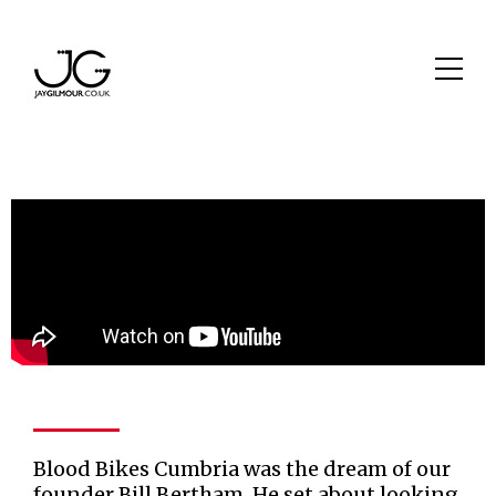
Blood Bikes Cumbria was the dream of our
founder Bill Bertham. He set about looking