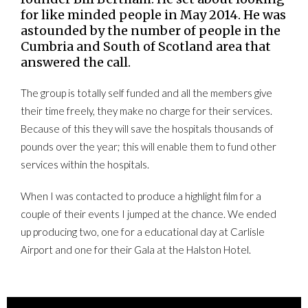
for like minded people in May 2014. He was
astounded by the number of people in the
Cumbria and South of Scotland area that
answered the call.
The group is totally self funded and all the members give
their time freely, they make no charge for their services.
Because of this they will save the hospitals thousands of
pounds over the year; this will enable them to fund other
services within the hospitals.
When I was contacted to produce a highlight film for a
couple of their events I jumped at the chance. We ended
up producing two, one for a educational day at Carlisle
Airport and one for their Gala at the Halston Hotel.