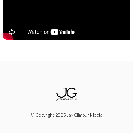
© Copyright 2025 Jay Gilmour Media