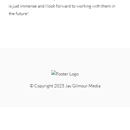
is just immense and I look forward to working with them in
the future!
© Copyright 2025 Jay Gilmour Media