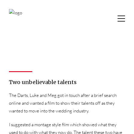
Two unbelievable talents
The Darts, Luke and Meg got in touch after a brief search
online and wanted a film to show their talents off as they
wanted to move into the wedding industry.
I suggested a montage style film which showed what they
used to do with what they now do. The talent these two have