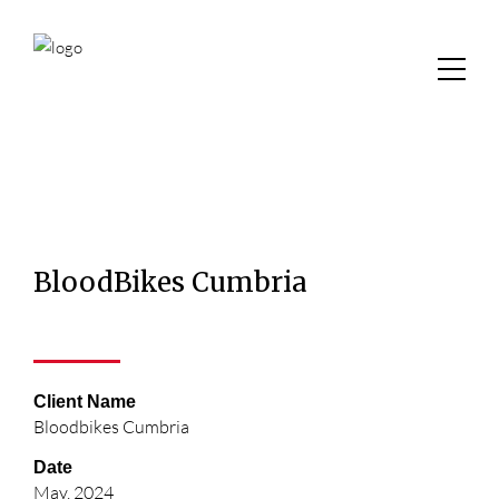
BloodBikes Cumbria
Client Name
Bloodbikes Cumbria
Date
May, 2024