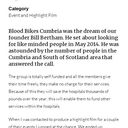
Category
Event and Highlight Film
Blood Bikes Cumbria was the dream of our
founder Bill Bertham. He set about looking
for like minded people in May 2014. He was
astounded by the number of people in the
Cumbria and South of Scotland area that
answered the call.
The group is totally self funded and all the members give
their time freely, they make no charge for their services.
Because of this they will save the hospitals thousands of
pounds over the year; this will enable them to fund other
services within the hospitals.
When I was contacted to produce a highlight film for a couple
of their events I jumped at the chance. We ended up